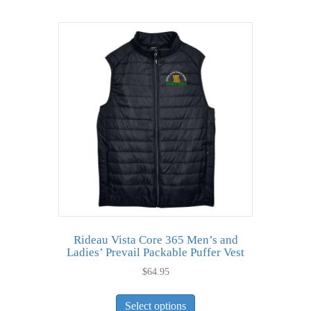
multiple
variants.
The
options
may
be
chosen
on
the
product
page
Rideau Vista Core 365 Men’s and
Ladies’ Prevail Packable Puffer Vest
$
64.95
This
Select options
product