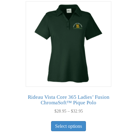
variants.
The
options
may
be
chosen
on
the
product
page
Rideau Vista Core 365 Ladies’ Fusion
ChromaSoft™ Pique Polo
Price
$
28.95
–
$
32.95
range:
This
$28.95
Select options
product
through
has
$32.95