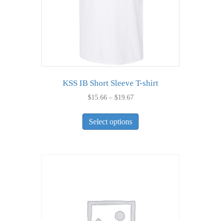
the
product
page
KSS IB Short Sleeve T-shirt
Price
$
15.66
–
$
19.67
range:
This
$15.66
Select options
product
through
has
$19.67
multiple
variants.
The
options
may
be
chosen