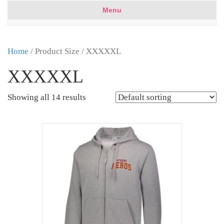
Menu
Home
/ Product Size / XXXXXL
XXXXXL
Showing all 14 results