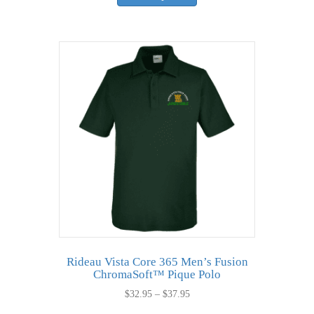
has
multiple
variants.
The
options
may
be
chosen
on
the
product
page
Rideau Vista Core 365 Men’s Fusion
ChromaSoft™ Pique Polo
Price
$
32.95
–
$
37.95
range:
This