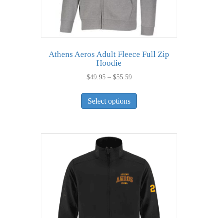
Athens Aeros Adult Fleece Full Zip
Hoodie
Price
$
49.95
–
$
55.59
range:
This
$49.95
Select options
product
through
has
$55.59
multiple
variants.
The
options
may
be
chosen
on
the