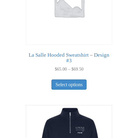
on
the
product
page
La Salle Hooded Sweatshirt – Design
#3
Price
$
65.00
–
$
69.50
range:
This
$65.00
Select options
product
through
has
$69.50
multiple
variants.
The
options
may
be