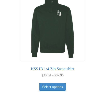
The
options
may
be
chosen
on
the
product
page
KSS IB 1/4 Zip Sweatshirt
Price
$
33.54
–
$
37.96
range:
This
$33.54
Select options
product
through
has
$37.96
multiple
variants.