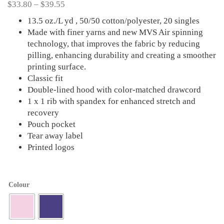
Price
$
33.80
–
$
39.55
range:
13.5 oz./L yd , 50/50 cotton/polyester, 20 singles
$33.80
Made with finer yarns and new MVS Air spinning
through
technology, that improves the fabric by reducing
$39.55
pilling, enhancing durability and creating a smoother
printing surface.
Classic fit
Double-lined hood with color-matched drawcord
1 x 1 rib with spandex for enhanced stretch and
recovery
Pouch pocket
Tear away label
Printed logos
Colour