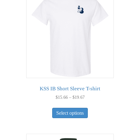
KSS IB Short Sleeve T-shirt
Price
$
15.66
–
$
19.67
range:
This
$15.66
Select options
product
through
has
$19.67
multiple
variants.