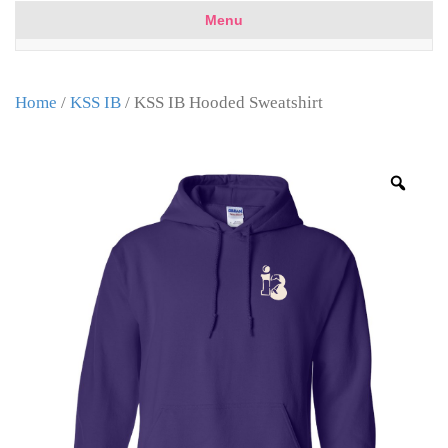
Menu
Home
/
KSS IB
/ KSS IB Hooded Sweatshirt
Zoo