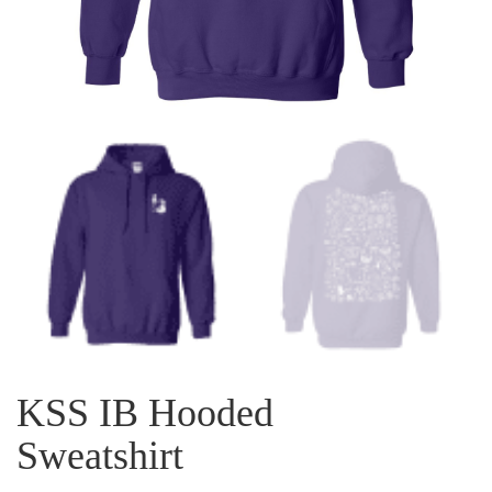
KSS IB Hooded
Sweatshirt