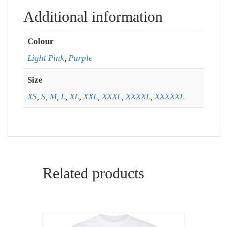
Additional information
Colour
Light Pink
,
Purple
Size
XS
,
S
,
M
,
L
,
XL
,
XXL
,
XXXL
,
XXXXL
,
XXXXXL
Related products