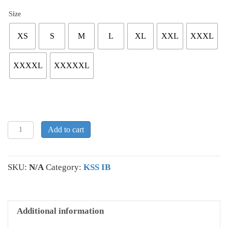
Size
XS
S
M
L
XL
XXL
XXXL
XXXXL
XXXXXL
KSS
Add to cart
IB
Hooded
Sweatshirt
SKU:
N/A
Category:
KSS IB
quantity
Additional information