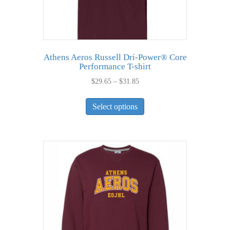
Athens Aeros Russell Dri-Power® Core
Performance T-shirt
Price
$
29.65
–
$
31.85
range:
This
$29.65
Select options
product
through
has
$31.85
multiple
variants.
The
options
may
be
chosen
on
the