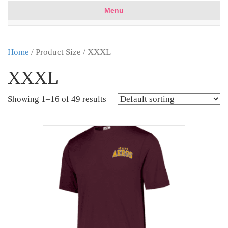
Menu
Home
/ Product Size / XXXL
XXXL
Showing 1–16 of 49 results