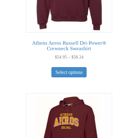
product
page
Athens Aeros Russell Dri-Power®
Crewneck Sweashirt
Price
$
54.95
–
$
58.24
range:
This
$54.95
Select options
product
through
has
$58.24
multiple
variants.
The
options
may
be
chosen
on