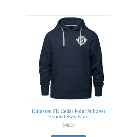
has
$12.24
multiple
variants.
The
options
may
be
chosen
on
the
product
page
Kingston FD Cedar Point Pullover
Hooded Sweatshirt
$
48.90
This