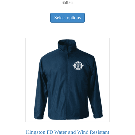
$
58.62
This
Select options
product
has
multiple
variants.
The
options
may
be
chosen
on
the
product
page
Kingston FD Water and Wind Resistant