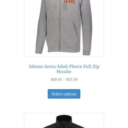
be
chosen
on
the
product
page
Athens Aeros Adult Fleece Full Zip
Hoodie
Price
$
49.95
–
$
55.59
range:
This
$49.95
Select options
product
through
has
$55.59
multiple
variants.
The
options