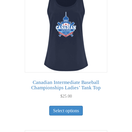
options
may
be
chosen
on
the
product
page
Canadian Intermediate Baseball
Championships Ladies’ Tank Top
$
25.00
This
Select options
product
has
multiple
variants.