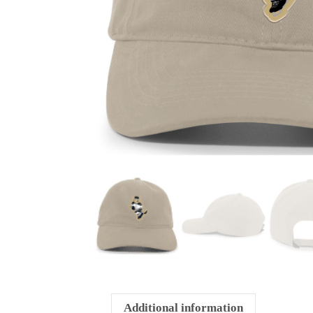
Additional information