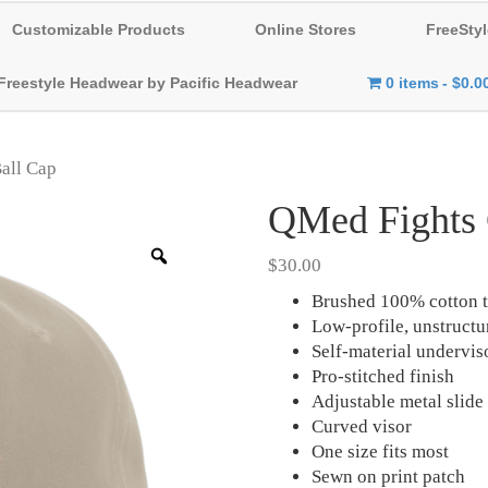
Customizable Products
Online Stores
FreeStyl
Freestyle Headwear by Pacific Headwear
0 items
$0.0
all Cap
QMed Fights 
Zoom
$
30.00
Brushed 100% cotton t
Low-profile, unstruct
Self-material undervis
Pro-stitched finish
Adjustable metal slide
Curved visor
One size fits most
Sewn on print patch