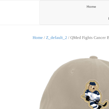
Home
Home
/
Z_default_2
/ QMed Fights Cancer B