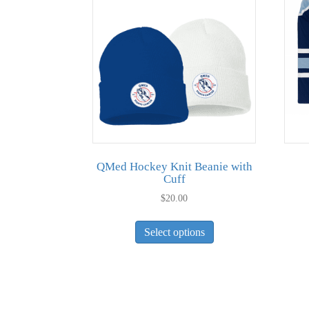
QMed Hockey Knit Beanie with
Cuff
$
20.00
This
Select options
product
has
multiple
variants.
The