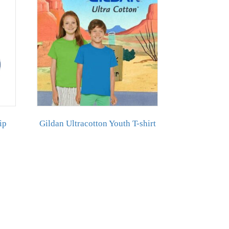
ip
Gildan Ultracotton Youth T-shirt
duct
iple
ants.