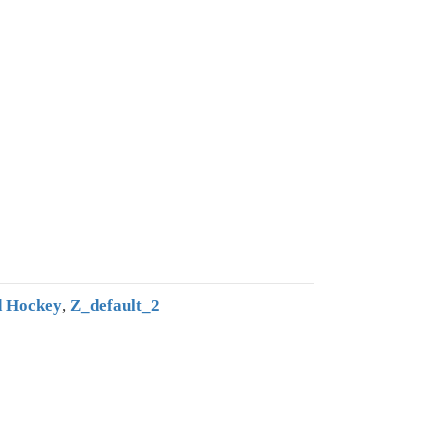
 Hockey
,
Z_default_2