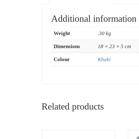
Additional information
Weight
.30 kg
Dimensions
18 × 23 × 5 cm
Colour
Khaki
Related products