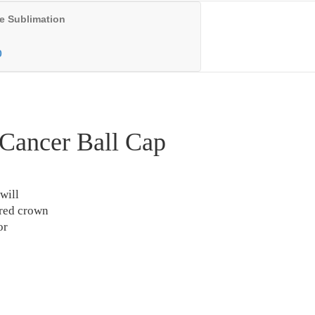
e Sublimation
0
Cancer Ball Cap
will
ured crown
or