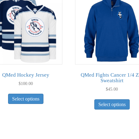
QMed Hockey Jersey
QMed Fights Cancer 1/4 Z
Sweatshirt
$
100.00
$
45.00
This
This
Select options
product
Select options
pro
has
has
multiple
mult
variants.
vari
The
The
options