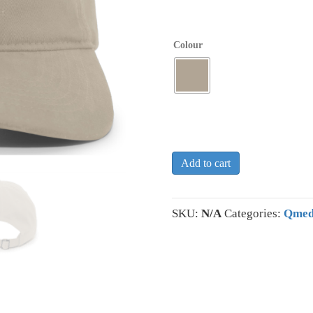
Colour
Add to cart
SKU:
N/A
Categories:
Qmed