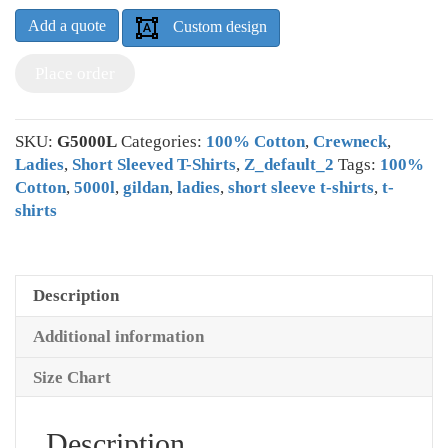
Add a quote
Custom design
Place order
SKU:
G5000L
Categories:
100% Cotton
,
Crewneck
,
Ladies
,
Short Sleeved T-Shirts
,
Z_default_2
Tags:
100%
Cotton
,
5000l
,
gildan
,
ladies
,
short sleeve t-shirts
,
t-
shirts
Description
Additional information
Size Chart
Description