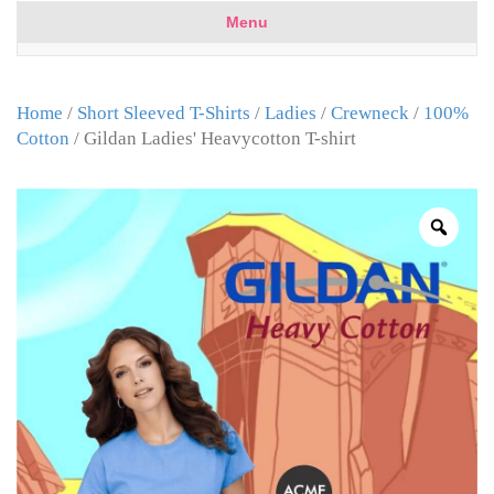
Menu
Home
/
Short Sleeved T-Shirts
/
Ladies
/
Crewneck
/
100%
Cotton
/ Gildan Ladies' Heavycotton T-shirt
Zoo