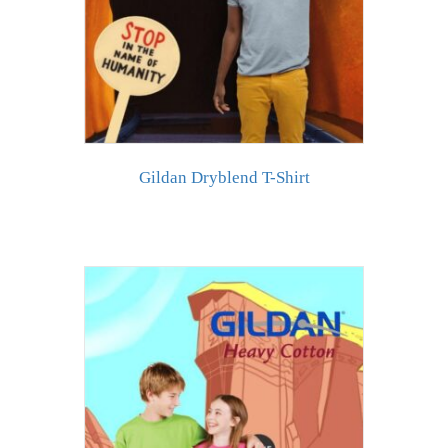
Gildan Dryblend T-Shirt