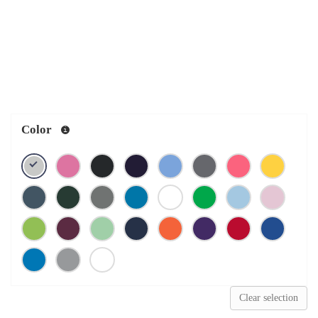
Color
Clear selection