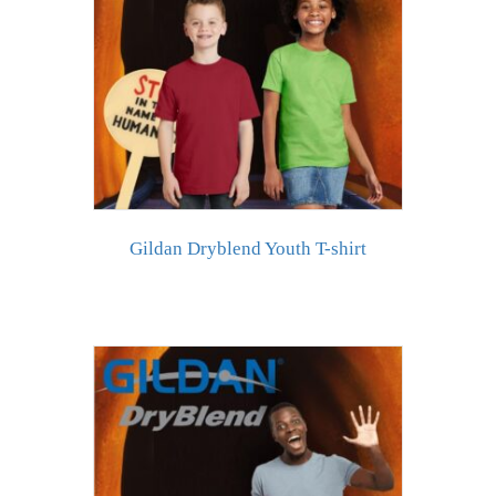
Gildan Dryblend Youth T-shirt