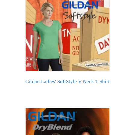
Gildan Ladies' SoftStyle V-Neck T-Shirt