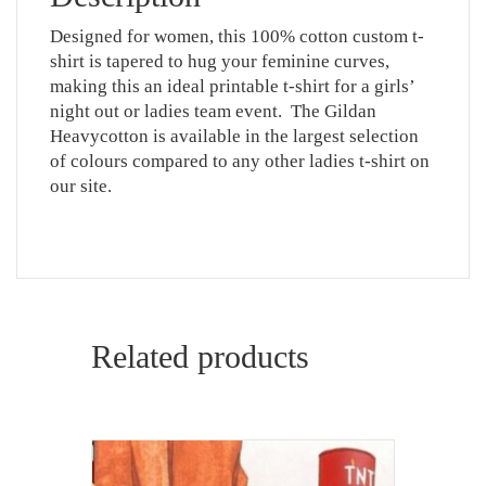
Designed for women, this 100% cotton custom t-
shirt is tapered to hug your feminine curves,
making this an ideal printable t-shirt for a girls’
night out or ladies team event. The Gildan
Heavycotton is available in the largest selection
of colours compared to any other ladies t-shirt on
our site.
Related products