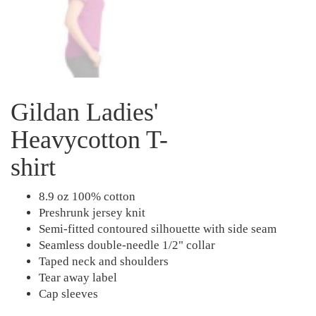
Gildan Ladies'
Heavycotton T-
shirt
8.9 oz 100% cotton
Preshrunk jersey knit
Semi-fitted contoured silhouette with side seam
Seamless double-needle 1/2" collar
Taped neck and shoulders
Tear away label
Cap sleeves