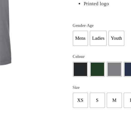
Printed logo
Gender-Age
Mens
Ladies
Youth
Colour
Size
XS
S
M