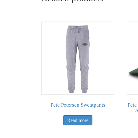
Pete Petersen Sweatpants
Pete
A
Read more