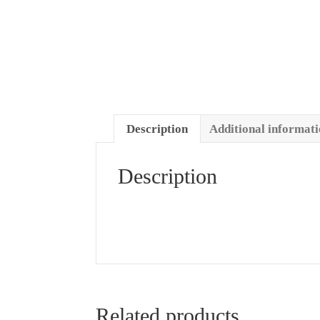
Description
Additional informat
Description
Related products