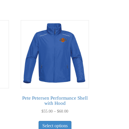
Pete Petersen Performance Shell
with Hood
Price
$
55.00
–
$
60.00
range:
This
duct
$55.00
Select options
product
through