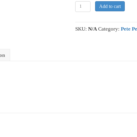
Pete
Add to cart
Petersen
Performance
Polo
SKU:
N/A
Category:
Pete P
quantity
ion