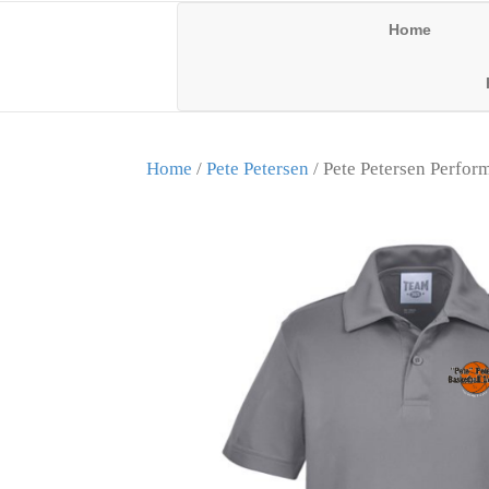
Home
Home
/
Pete Petersen
/ Pete Petersen Perfor