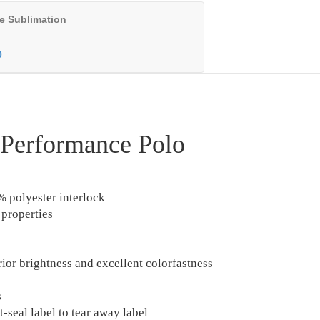
e Sublimation
0
 Performance Polo
% polyester interlock
properties
rior brightness and excellent colorfastness
s
-seal label to tear away label