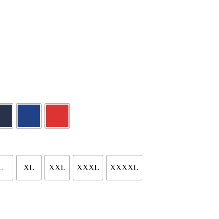
L
XL
XXL
XXXL
XXXXL