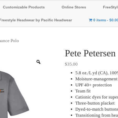
Customizable Products
Online Stores
FreeStyl
Freestyle Headwear by Pacific Headwear
0 items
$0.0
mance Polo
Pete Petersen
Zoom
$
35.00
5.8 oz./L yd (CA), 100
Moisture-management 
UPF 40+ protection
Team fit
Cationic dyes for supe
Three-button placket
Dyed-to-match button
Transitioning from heat