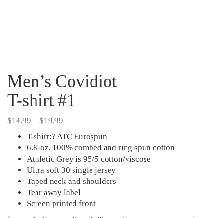
Men’s Covidiot
T-shirt #1
Price
$
14.99
–
$
19.99
range:
T-shirt:? ATC Eurospun
$14.99
6.8-oz, 100% combed and ring spun cotton
through
Athletic Grey is 95/5 cotton/viscose
$19.99
Ultra soft 30 single jersey
Taped neck and shoulders
Tear away label
Screen printed front