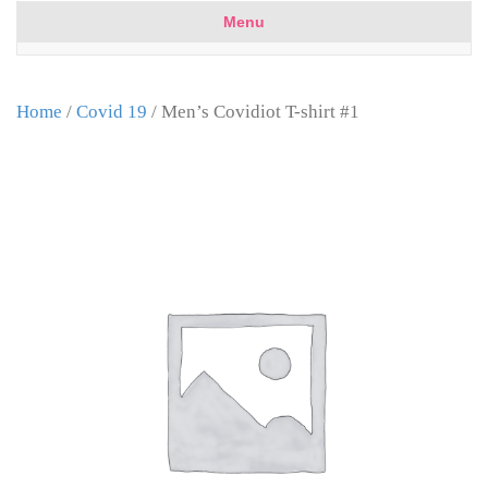
Menu
Home
/
Covid 19
/ Men’s Covidiot T-shirt #1