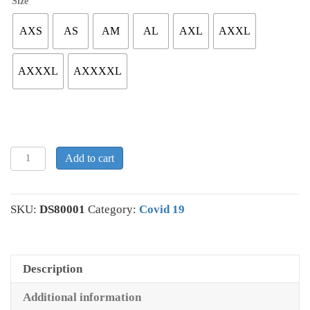
Size
AXS
AS
AM
AL
AXL
AXXL
AXXXL
AXXXXL
Men's
Add to cart
Covidiot
T-
shirt
SKU:
DS80001
Category:
Covid 19
#1
quantity
Description
Additional information