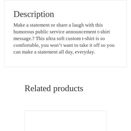
Description
Make a statement or share a laugh with this
humorous public service announcement t-shirt
message.? This ultra soft custom t-shirt is so
comfortable, you won’t want to take it off so you
can make a statement all day, everyday.
Related products