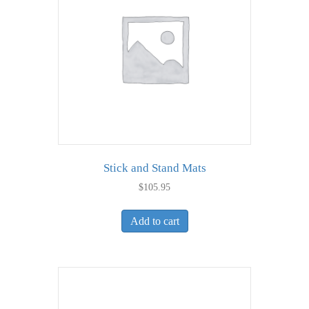
Stick and Stand Mats
$
105.95
Add to cart