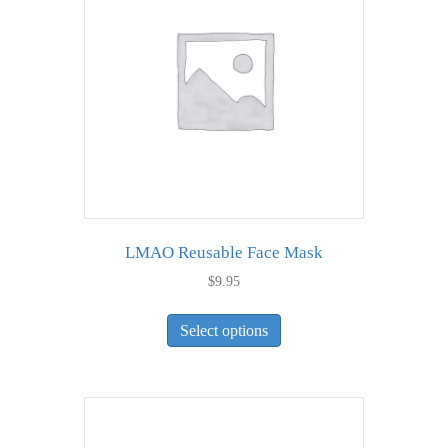
LMAO Reusable Face Mask
$
9.95
This
Select options
product
has
multiple
variants.
The
options