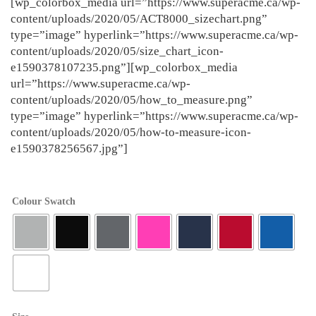
[wp_colorbox_media url=”https://www.superacme.ca/wp-
content/uploads/2020/05/ACT8000_sizechart.png”
type=”image” hyperlink=”https://www.superacme.ca/wp-
content/uploads/2020/05/size_chart_icon-
e1590378107235.png”][wp_colorbox_media
url=”https://www.superacme.ca/wp-
content/uploads/2020/05/how_to_measure.png”
type=”image” hyperlink=”https://www.superacme.ca/wp-
content/uploads/2020/05/how-to-measure-icon-
e1590378256567.jpg”]
Colour Swatch