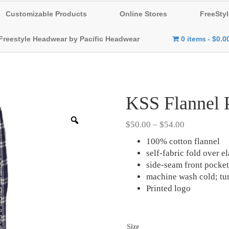
Customizable Products
Online Stores
FreeStyl
Freestyle Headwear by Pacific Headwear
0 items
$0.0
KSS Flannel 
Zoom
Price
$
50.00
–
$
54.00
range:
100% cotton flannel
$50.00
self-fabric fold over e
through
side-seam front pocket
$54.00
machine wash cold; tu
Printed logo
Size