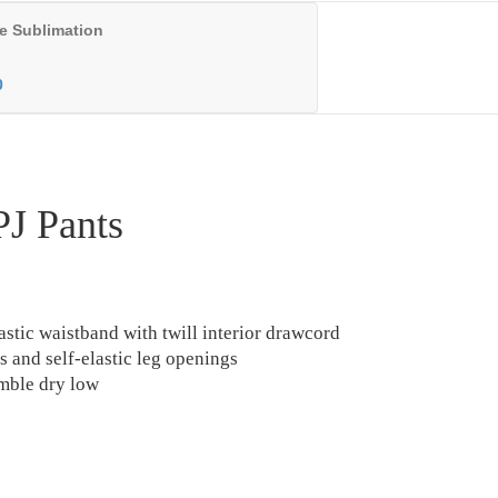
e Sublimation
0
PJ Pants
lastic waistband with twill interior drawcord
s and self-elastic leg openings
mble dry low