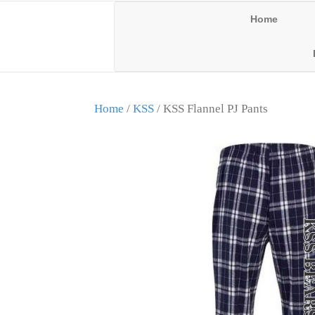
Home
Home
/
KSS
/ KSS Flannel PJ Pants