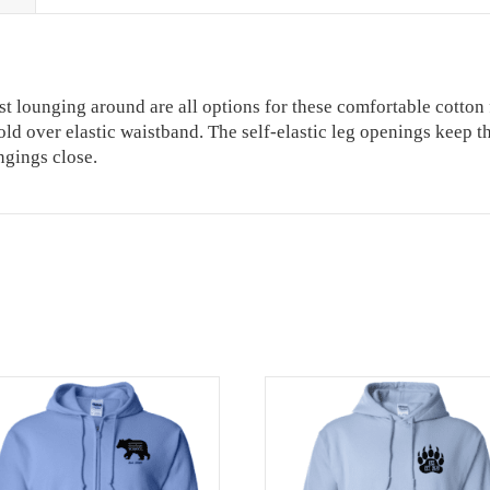
ust lounging around are all options for these comfortable cotton
c fold over elastic waistband. The self-elastic leg openings keep
ngings close.