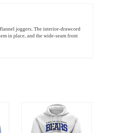
 flannel joggers. The interior-drawcord
 them in place, and the wide-seam front