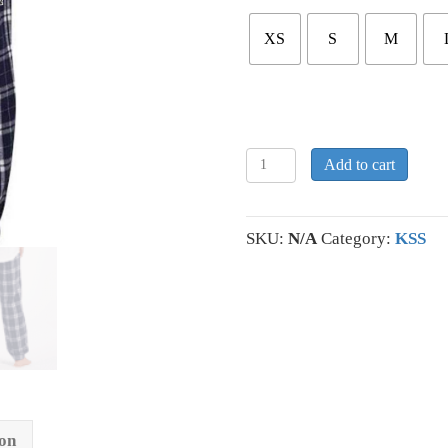
XS
S
M
KSS
Add to cart
Flannel
PJ
Pants
SKU:
N/A
Category:
KSS
quantity
ion