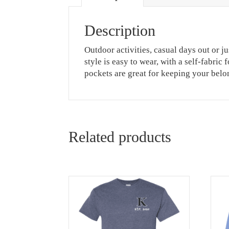
Description
Outdoor activities, casual days out or j
style is easy to wear, with a self-fabri
pockets are great for keeping your belo
Related products