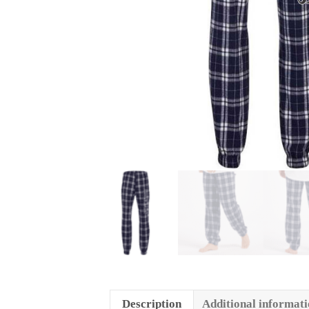
Description
Additional informat