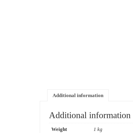
Additional information
Additional information
Weight
1 kg