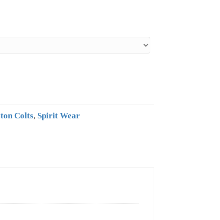
ton Colts
,
Spirit Wear