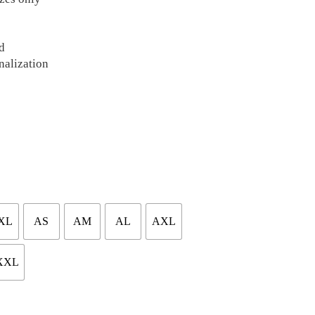
d
nalization
XL
AS
AM
AL
AXL
XXL