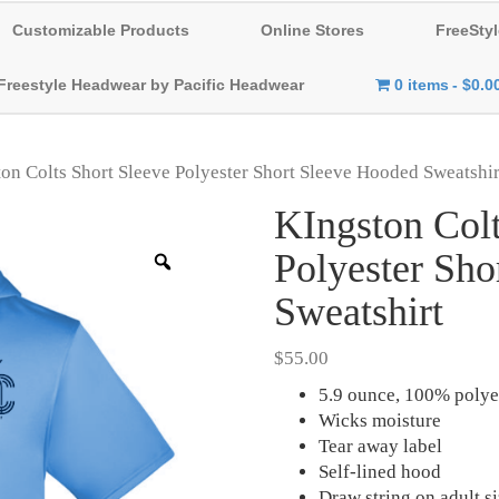
Customizable Products
Online Stores
FreeStyl
Freestyle Headwear by Pacific Headwear
0 items
$0.0
on Colts Short Sleeve Polyester Short Sleeve Hooded Sweatshir
KIngston Colt
Polyester Sho
Zoom
Sweatshirt
$
55.00
5.9 ounce, 100% polye
Wicks moisture
Tear away label
Self-lined hood
Draw string on adult s