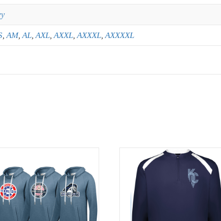
vy
S
,
AM
,
AL
,
AXL
,
AXXL
,
AXXXL
,
AXXXXL