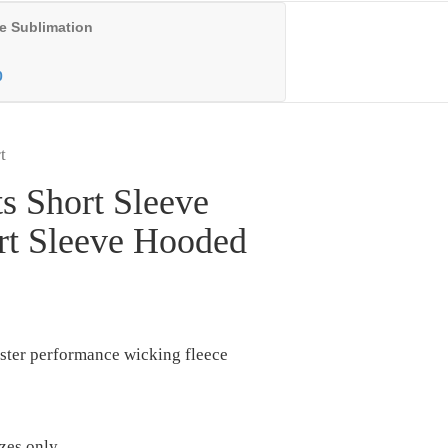
e Sublimation
0
t
s Short Sleeve
rt Sleeve Hooded
ster performance wicking fleece
izes only