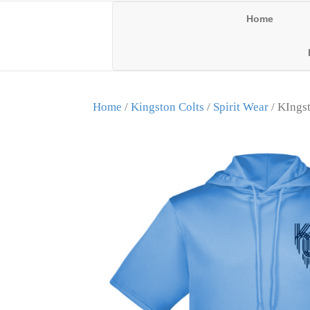
Home
Home
/
Kingston Colts
/
Spirit Wear
/ KIngst