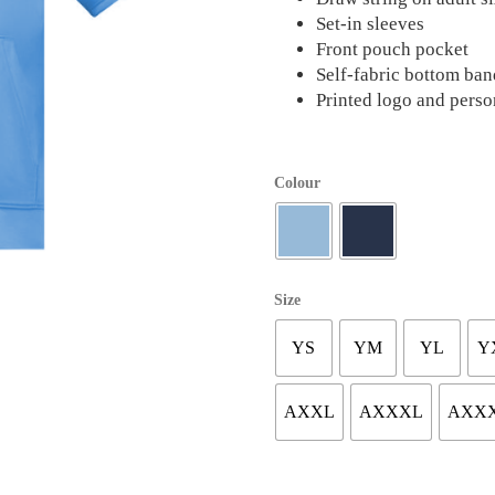
Set-in sleeves
Front pouch pocket
Self-fabric bottom ban
Printed logo and perso
Colour
Size
YS
YM
YL
Y
AXXL
AXXXL
AXX