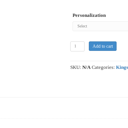
Personalization
KIngston
Add to cart
Colts
Short
Sleeve
SKU:
N/A
Categories:
Kings
Polyester
Short
Sleeve
Hooded
Sweatshirt
quantity