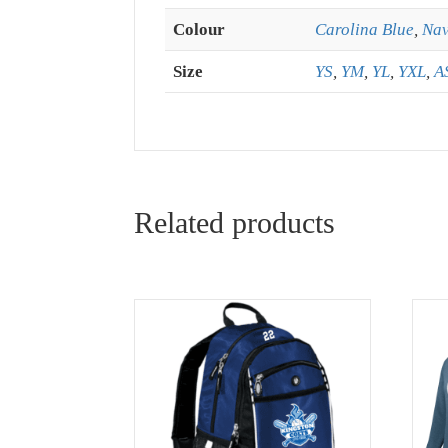
Colour
Carolina Blue
,
Na
Size
YS
,
YM
,
YL
,
YXL
,
A
Related products