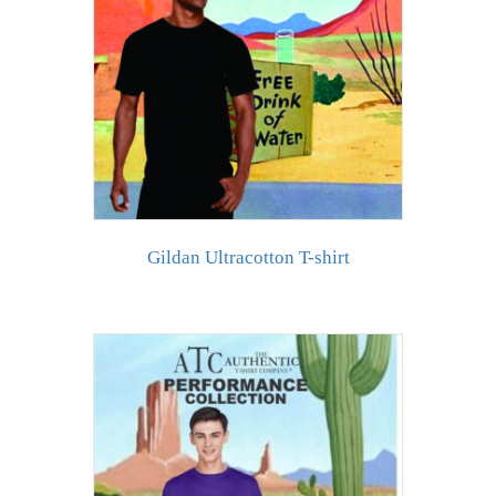
Gildan Ultracotton T-shirt