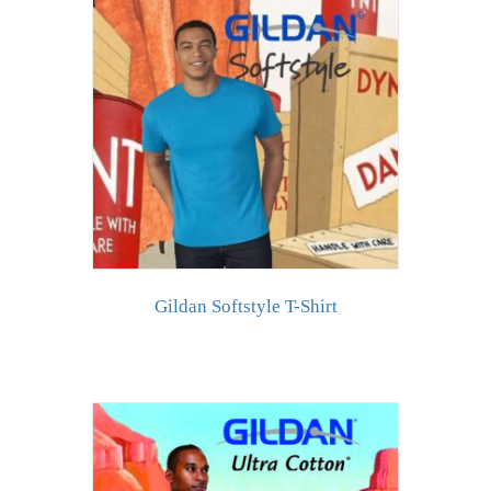
Gildan Softstyle T-Shirt