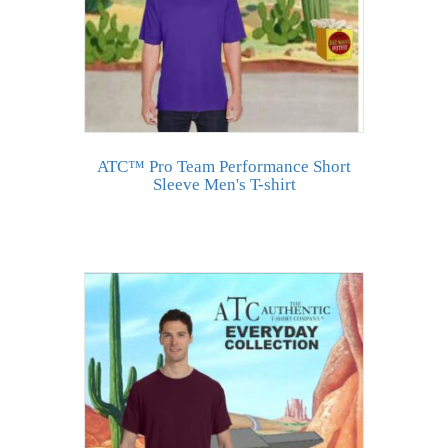
ATC™ Pro Team Performance Short
Sleeve Men's T-shirt