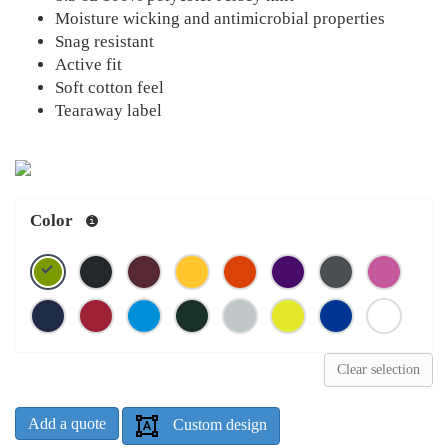
Moisture wicking and antimicrobial properties
Snag resistant
Active fit
Soft cotton feel
Tearaway label
Color
Clear selection
Add a quote
Custom design