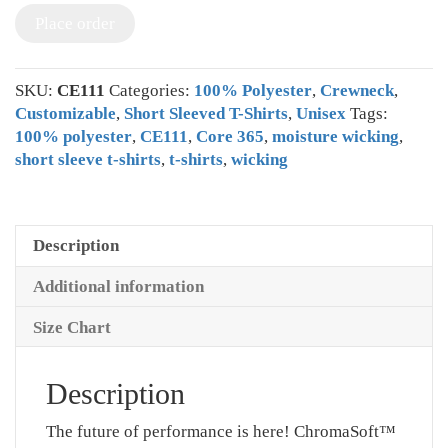
Place order
SKU:
CE111
Categories:
100% Polyester
,
Crewneck
,
Customizable
,
Short Sleeved T-Shirts
,
Unisex
Tags:
100% polyester
,
CE111
,
Core 365
,
moisture wicking
,
short sleeve t-shirts
,
t-shirts
,
wicking
Description
Additional information
Size Chart
Description
The future of performance is here! ChromaSoft™