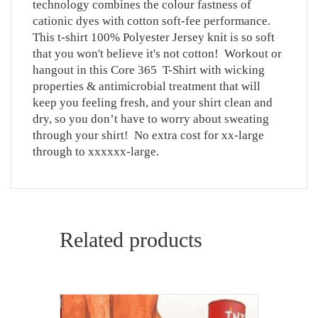
technology combines the colour fastness of
cationic dyes with cotton soft-fee performance.
This t-shirt 100% Polyester Jersey knit is so soft
that you won't believe it's not cotton! Workout or
hangout in this Core 365 T-Shirt with wicking
properties & antimicrobial treatment that will
keep you feeling fresh, and your shirt clean and
dry, so you don’t have to worry about sweating
through your shirt! No extra cost for xx-large
through to xxxxxx-large.
Related products