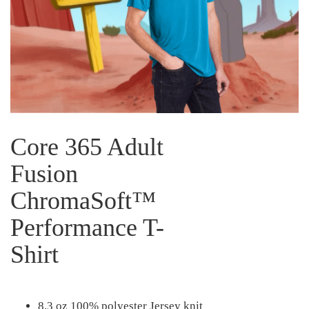
Core 365 Adult
Fusion
ChromaSoft™
Performance T-
Shirt
8.3 oz 100% polyester Jersey knit