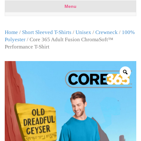
Menu
Home
/
Short Sleeved T-Shirts
/
Unisex
/
Crewneck
/
100%
Polyester
/ Core 365 Adult Fusion ChromaSoft™
Performance T-Shirt
Zoo