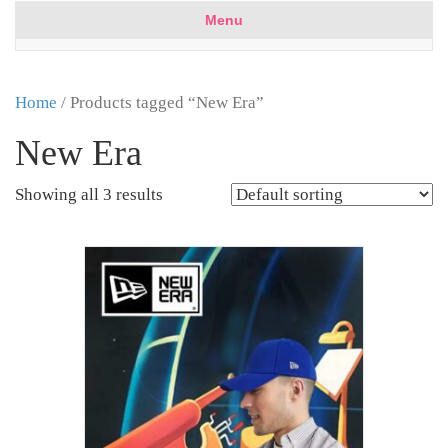
Menu
Home
/ Products tagged “New Era”
New Era
Showing all 3 results