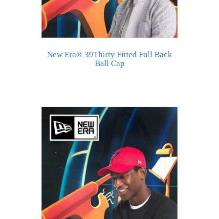
New Era® 39Thirty Fitted Full Back
Ball Cap