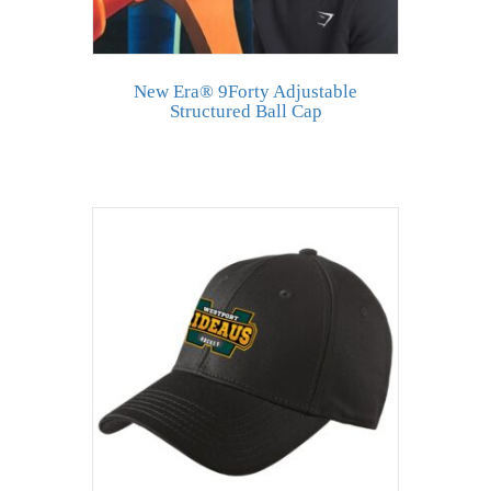
New Era® 9Forty Adjustable
Structured Ball Cap