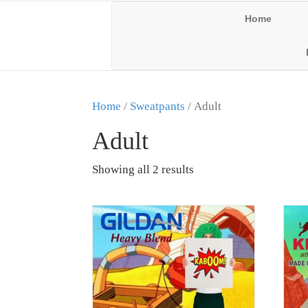
Home
Home
/
Sweatpants
/ Adult
Adult
Showing all 2 results