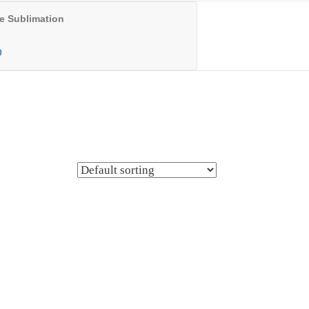
e Sublimation
0