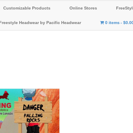
Customizable Products
Online Stores
FreeStyl
Freestyle Headwear by Pacific Headwear
0 items
$0.0