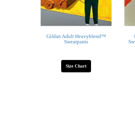
Gildan Adult Heavyblend™
Sweatpants
Swe
Size Chart