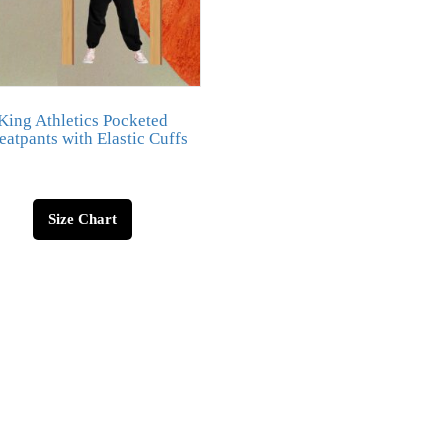
King Athletics Pocketed
atpants with Elastic Cuffs
Size Chart