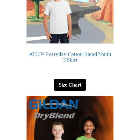
ATC™ Everyday Cotton Blend Youth
T-Shirt
Size Chart