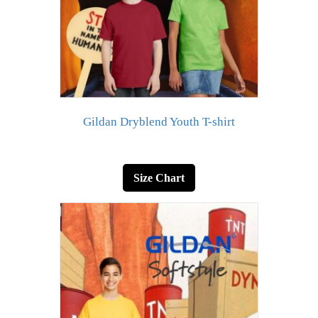
Gildan Dryblend Youth T-shirt
Size Chart