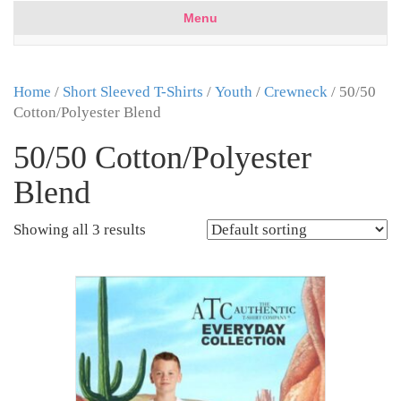
Menu
Home
/
Short Sleeved T-Shirts
/
Youth
/
Crewneck
/ 50/50
Cotton/Polyester Blend
50/50 Cotton/Polyester
Blend
Showing all 3 results