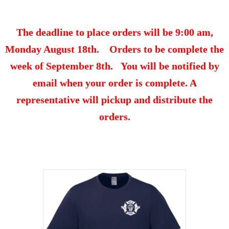
The deadline to place orders will be 9:00 am,
Monday August 18th. Orders to be complete the
week of September 8th. You will be notified by
email when your order is complete. A
representative will pickup and distribute the
orders.