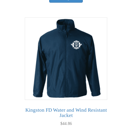
has
multiple
variants.
The
options
may
be
chosen
on
the
product
page
Kingston FD Water and Wind Resistant
Jacket
$
44.86
This