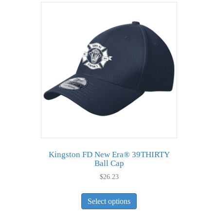
variants.
The
options
may
be
chosen
on
the
product
page
Kingston FD New Era® 39THIRTY
Ball Cap
$
26.23
This
Select options
product
has