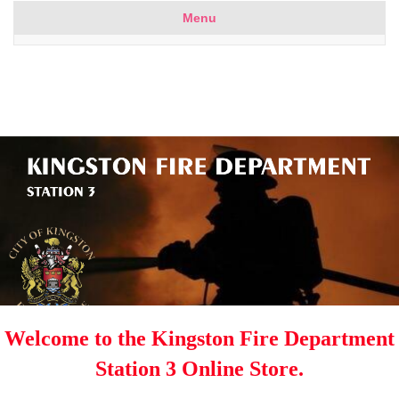
Menu
Welcome to the Kingston Fire Department
Station 3 Online Store.