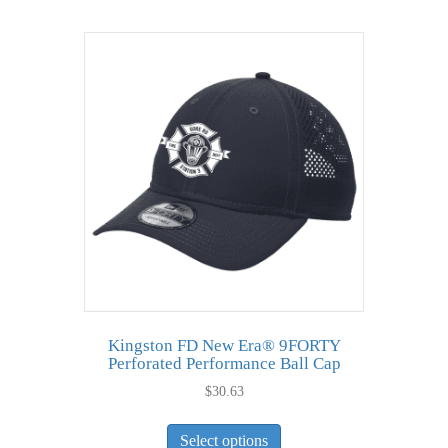
multiple
variants.
The
options
may
be
chosen
on
the
product
page
Kingston FD New Era® 9FORTY
Perforated Performance Ball Cap
$
30.63
This
Select options
product