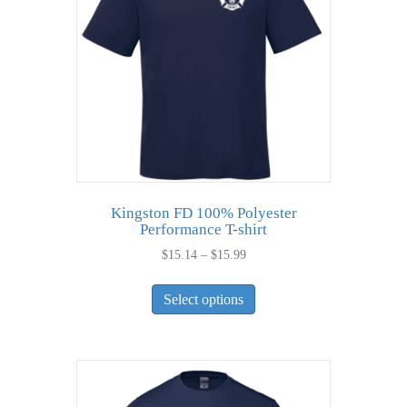
be
chosen
on
the
product
page
Kingston FD 100% Polyester
Performance T-shirt
Price
$
15.14
–
$
15.99
range:
This
$15.14
Select options
product
through
has
$15.99
multiple
variants.
The
options