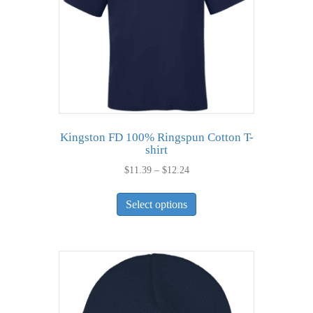
Kingston FD 100% Ringspun Cotton T-
shirt
Price
$
11.39
–
$
12.24
range:
This
$11.39
Select options
product
through
has
$12.24
multiple
variants.
The
options
may