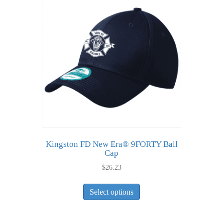
The
options
may
be
chosen
on
the
product
page
Kingston FD New Era® 9FORTY Ball
Cap
$
26.23
This
Select options
product
has
multiple