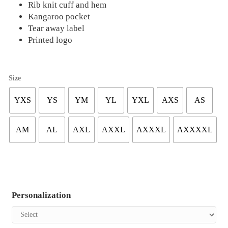
Rib knit cuff and hem
Kangaroo pocket
Tear away label
Printed logo
Size
YXS
YS
YM
YL
YXL
AXS
AS
AM
AL
AXL
AXXL
AXXXL
AXXXXL
Personalization