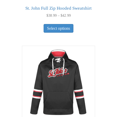
St. John Full Zip Hooded Sweatshirt
Price
$
38.99
–
$
42.99
range:
This
$38.99
Select options
product
through
has
$42.99
multiple
variants.
The
options
may
be
chosen
on
the
product
page