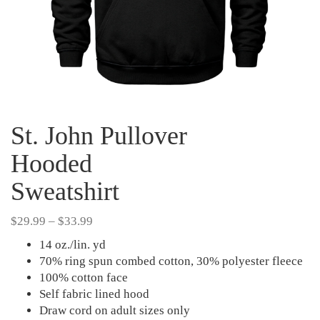
St. John Pullover
Hooded
Sweatshirt
Price
$
29.99
–
$
33.99
range:
14 oz./lin. yd
$29.99
70% ring spun combed cotton, 30% polyester fleece
through
100% cotton face
$33.99
Self fabric lined hood
Draw cord on adult sizes only