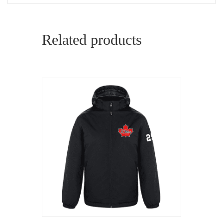
Related products