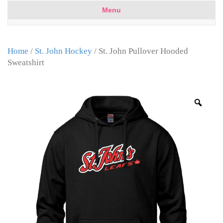
Menu
Home
/
St. John Hockey
/ St. John Pullover Hooded
Sweatshirt
Zoo