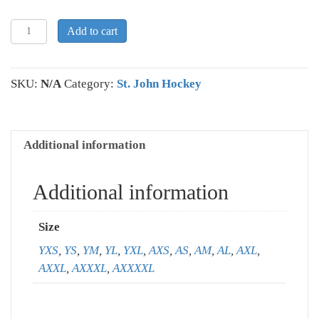
St.
Add to cart
John
Pullover
Hooded
SKU:
N/A
Category:
St. John Hockey
Sweatshirt
quantity
Additional information
Additional information
Size
YXS
,
YS
,
YM
,
YL
,
YXL
,
AXS
,
AS
,
AM
,
AL
,
AXL
,
AXXL
,
AXXXL
,
AXXXXL