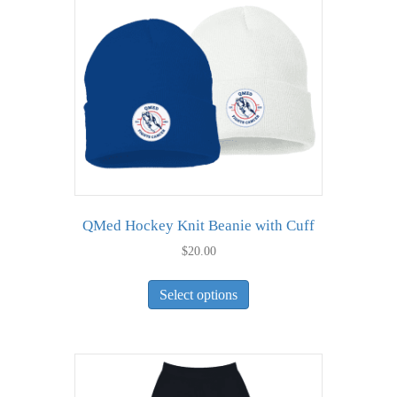
QMed Hockey Knit Beanie with Cuff
$
20.00
This
Select options
product
has
multiple
variants.
The