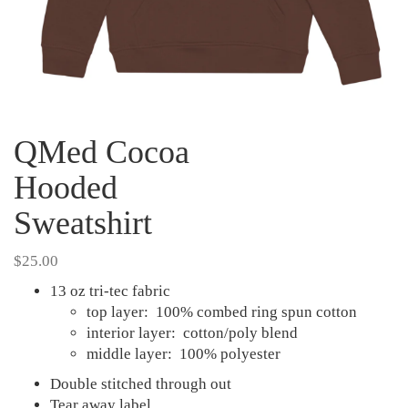
QMed Cocoa
Hooded
Sweatshirt
$
25.00
13 oz tri-tec fabric
top layer: 100% combed ring spun cotton
interior layer: cotton/poly blend
middle layer: 100% polyester
Double stitched through out
Tear away label