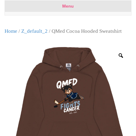
Menu
Home
/
Z_default_2
/ QMed Cocoa Hooded Sweatshirt
Zoo