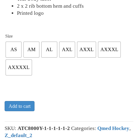
2 x 2 rib bottom hem and cuffs
Printed logo
Size
AS
AM
AL
AXL
AXXL
AXXXL
AXXXXL
Add to cart
SKU:
ATC8000Y-1-1-1-1-1-2
Categories:
Qmed Hockey
,
Z_default_2