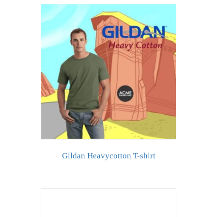
Gildan Heavycotton T-shirt