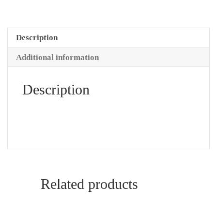
Description
Additional information
Description
Related products