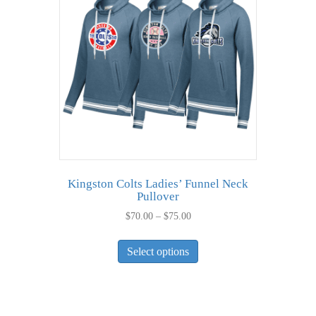
Kingston Colts Ladies’ Funnel Neck
Pullover
Price
$
70.00
–
$
75.00
range:
This
$70.00
Select options
product
through
has
$75.00
multiple
variants.