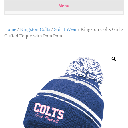
Menu
Home
/
Kingston Colts
/
Spirit Wear
/ Kingston Colts Girl’s
Cuffed Toque with Pom Pom
Zoo