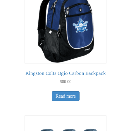
may
be
chosen
on
the
product
page
Kingston Colts Ogio Carbon Backpack
$
80.00
Read more