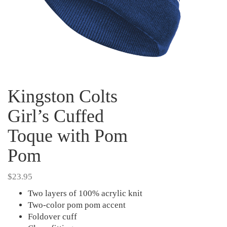
Kingston Colts
Girl’s Cuffed
Toque with Pom
Pom
$
23.95
Two layers of 100% acrylic knit
Two-color pom pom accent
Foldover cuff