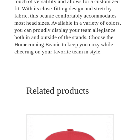
touch of versatility and allows for a customized
fit. With its close-fitting design and stretchy
fabric, this beanie comfortably accommodates
most head sizes. Available in a variety of colors,
you can proudly display your team allegiance
both in and outside of the stands. Choose the
Homecoming Beanie to keep you cozy while
cheering on your favorite team in style.
Related products