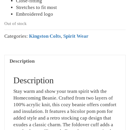
Close-fitting
Stretches to fit most
Embroidered logo
Out of stock
Categories:
Kingston Colts
,
Spirit Wear
Description
Description
Stay warm and show your team spirit with the
Homecoming Beanie. Crafted from two layers of
100% acrylic knit, this cozy beanie offers comfort
and insulation. It features a bicolor pom pom for
added style and a retro stocking cap design that
exudes a classic charm. The foldover cuff adds a