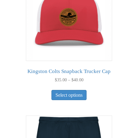
Kingston Colts Snapback Trucker Cap
Price
$
35.00
–
$
40.00
range:
This
$35.00
Select options
product
through
has
$40.00
multiple
variants.
The
options
may